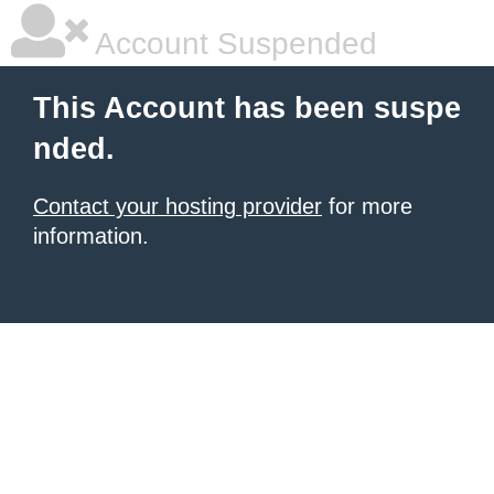
Account Suspended
This Account has been suspe
nded.
Contact your hosting provider
for more
information.